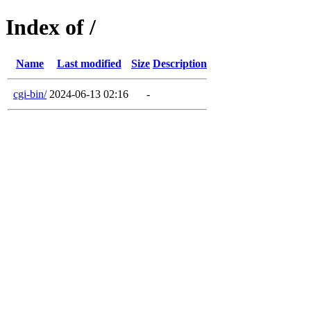
Index of /
Name
Last modified
Size
Description
cgi-bin/
2024-06-13 02:16
-